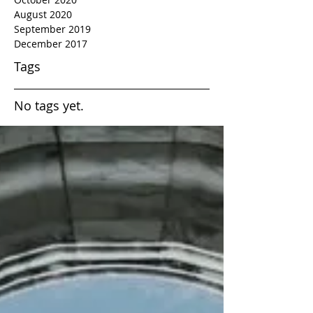
August 2020
September 2019
December 2017
Tags
No tags yet.