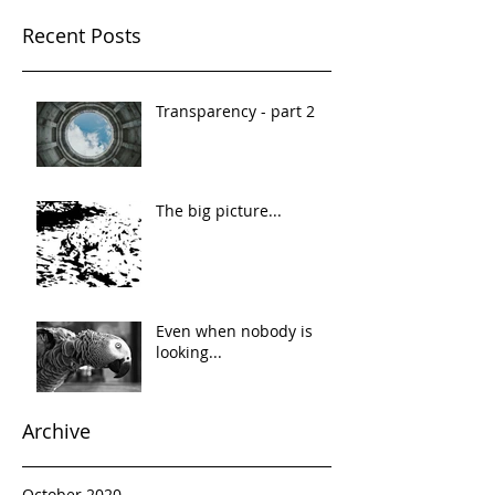
Recent Posts
Transparency - part 2
The big picture...
Even when nobody is
looking...
Archive
October 2020